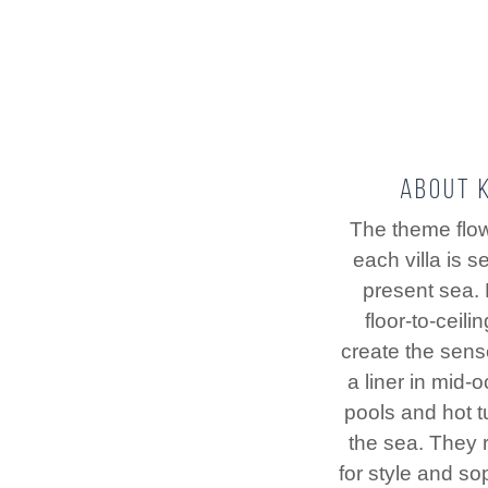
About K
The theme flo
each villa is s
present sea.
floor-to-ceil
create the sens
a liner in mid-o
pools and hot 
the sea. They r
for style and sop