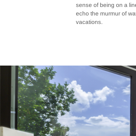
sense of being on a lin
echo the murmur of wav
vacations.