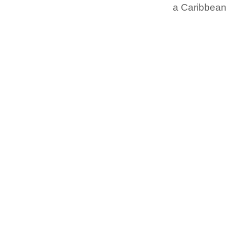
a Caribbean