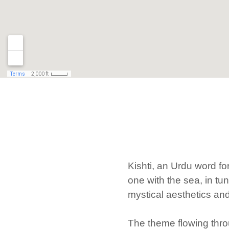
Kishti, an Urdu word f
one with the sea, in tu
mystical aesthetics and 
The theme flowing throu