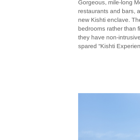
Gorgeous, mile-long 
restaurants and bars, a
new Kishti enclave. Th
bedrooms rather than f
they have non-intrusive
spared “Kishti Experien