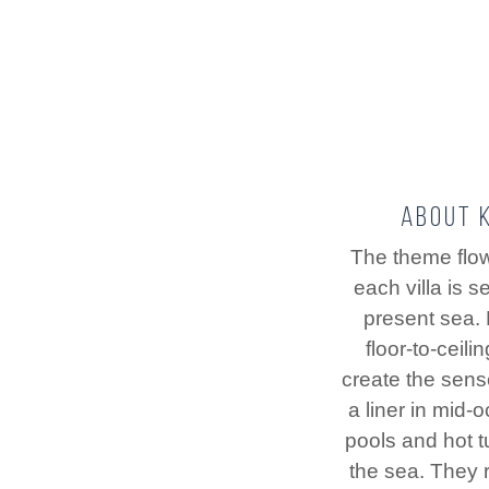
About K
The theme flo
each villa is s
present sea.
floor-to-ceil
create the sens
a liner in mid-o
pools and hot 
the sea. They r