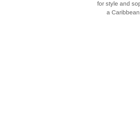
for style and sop
a Caribbean